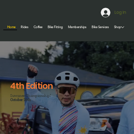
Log In
Home
Rides
Coffee
Bike Fitting
Memberships
Bike Services
Shop
4th Edition
Suwanee Championship!
October 25th