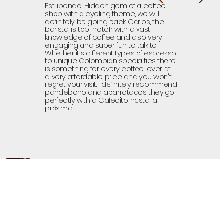
Estupendo! Hidden gem of a coffee
shop with a cycling theme, we will
definitely be going back. Carlos, the
barista, is top-notch with a vast
knowledge of coffee and also very
engaging and super fun to talk to.
Whether it's different types of espresso
to unique Colombian specialties there
is something for every coffee lover at
a very affordable price and you won't
regret your visit. I definitely recommend
pandebono and abarrotados they go
perfectly with a Cafecito. hasta la
próxima!