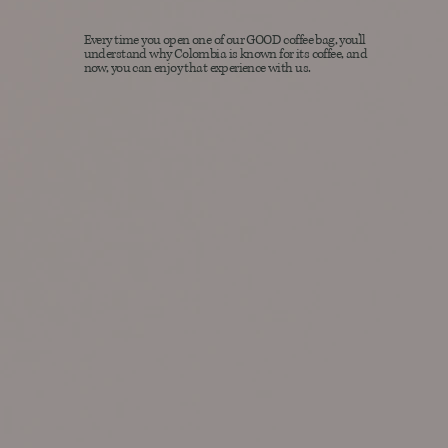
Every time you open one of our GOOD coffee bag, you'll
understand why Colombia is known for its coffee, and
now, you can enjoy that experience with us.