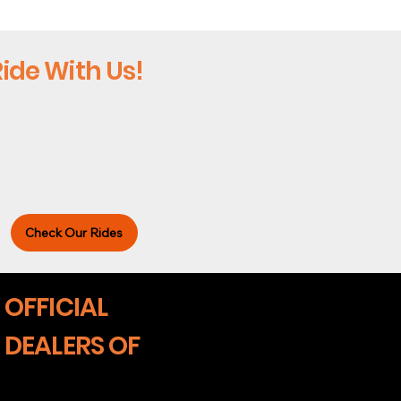
ide With Us!
Check Our Rides
OFFICIAL
DEALERS OF