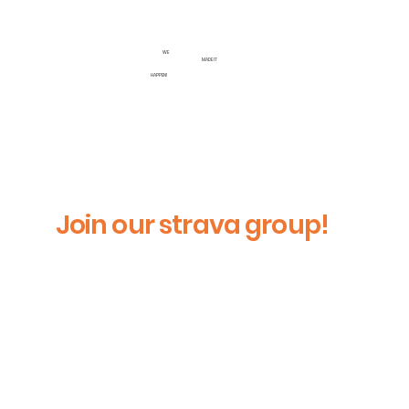
WE
MADE IT
HAPPEN!
Join our strava group!