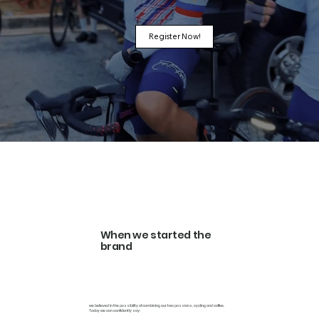
Register Now!
When we started the
brand
we believed in the possibility of combining our two passions, cycling and coffee.
Today we can confidently say: