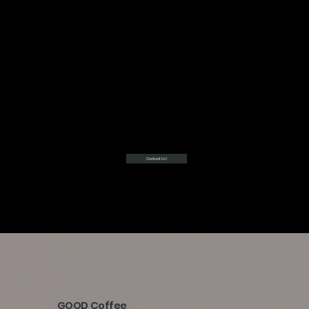
Contact Us!
GOOD Coffee