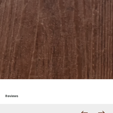
Reviews