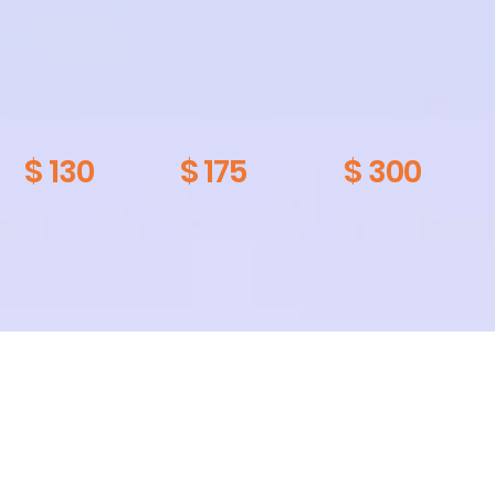
$ 130
$ 175
$ 300
Other Services
Bike build
$ 300
$ 40
$ 100
$ 55
Brake
$ 30
$ 30
$ 45
$ 25
Bleed
$ 25
$ 80