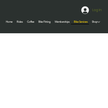
Log In
Bike Services
Home
Rides
Coffee
Bike Fitting
Memberships
Shop