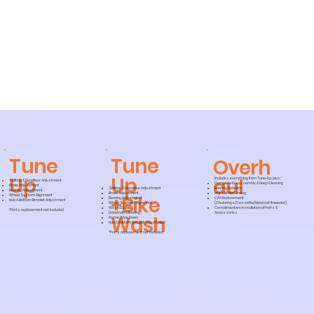
Tune
Tune
Overh
Up
Up
aul
Includes everything from Tune-Up, plus:
Shifting & Derailleur Adjustment
Complete Disassembly & Deep Cleaning
Brake Adjustment
Shifting & Derailleur Adjustment
Bearing Rebuilds
Bearing Adjustment
Brake Adjustment
Major Wheel Truing
+Bike
Wheel System Alignment
Bearing Adjustment
C/H Replacement
Hub & Bottom Bracket Adjustment
Wheel System Alignment
(Chainrings/Cassette/Headset if needed)
Wash & Lube
Complimentary Installation of Parts &
*Parts replacement not included.
Drivetrain Cleaning
Accessories
Wash
Frame Wipe Down
Hub & Bottom Bracket Adjustment
*Parts replacement not included.